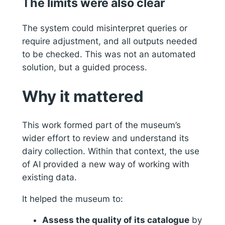
The limits were also clear
The system could misinterpret queries or
require adjustment, and all outputs needed
to be checked. This was not an automated
solution, but a guided process.
Why it mattered
This work formed part of the museum’s
wider effort to review and understand its
dairy collection. Within that context, the use
of AI provided a new way of working with
existing data.
It helped the museum to:
Assess the quality of its catalogue
by