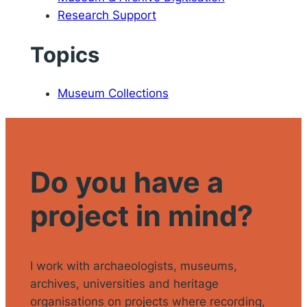
Research Support
Topics
Museum Collections
Do you have a
project in mind?
I work with archaeologists, museums,
archives, universities and heritage
organisations on projects where recording,