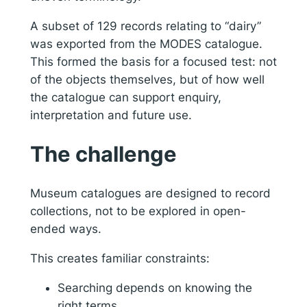
A subset of 129 records relating to “dairy”
was exported from the MODES catalogue.
This formed the basis for a focused test: not
of the objects themselves, but of how well
the catalogue can support enquiry,
interpretation and future use.
The challenge
Museum catalogues are designed to record
collections, not to be explored in open-
ended ways.
This creates familiar constraints:
Searching depends on knowing the
right terms