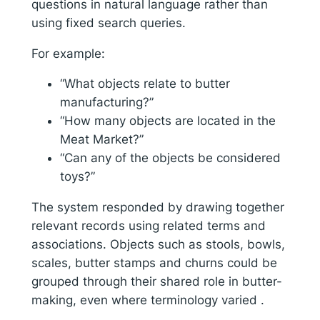
questions in natural language rather than
using fixed search queries.
For example:
“What objects relate to butter
manufacturing?”
“How many objects are located in the
Meat Market?”
“Can any of the objects be considered
toys?”
The system responded by drawing together
relevant records using related terms and
associations. Objects such as stools, bowls,
scales, butter stamps and churns could be
grouped through their shared role in butter-
making, even where terminology varied .