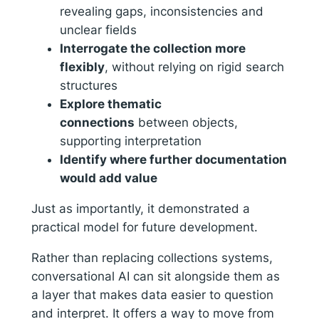
revealing gaps, inconsistencies and
unclear fields
Interrogate the collection more
flexibly
, without relying on rigid search
structures
Explore thematic
connections
between objects,
supporting interpretation
Identify where further documentation
would add value
Just as importantly, it demonstrated a
practical model for future development.
Rather than replacing collections systems,
conversational AI can sit alongside them as
a layer that makes data easier to question
and interpret. It offers a way to move from