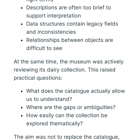
Descriptions are often too brief to
support interpretation
Data structures contain legacy fields
and inconsistencies
Relationships between objects are
difficult to see
At the same time, the museum was actively
reviewing its dairy collection. This raised
practical questions:
What does the catalogue actually allow
us to understand?
Where are the gaps or ambiguities?
How easily can the collection be
explored thematically?
The aim was not to replace the catalogue,