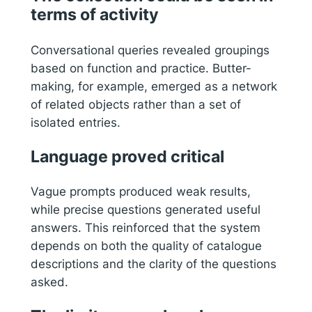
terms of activity
Conversational queries revealed groupings
based on function and practice. Butter-
making, for example, emerged as a network
of related objects rather than a set of
isolated entries.
Language proved critical
Vague prompts produced weak results,
while precise questions generated useful
answers. This reinforced that the system
depends on both the quality of catalogue
descriptions and the clarity of the questions
asked.