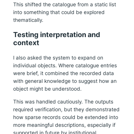
This shifted the catalogue from a static list
into something that could be explored
thematically.
Testing interpretation and
context
I also asked the system to expand on
individual objects. Where catalogue entries
were brief, it combined the recorded data
with general knowledge to suggest how an
object might be understood.
This was handled cautiously. The outputs
required verification, but they demonstrated
how sparse records could be extended into
more meaningful descriptions, especially if
supported in future by institutional