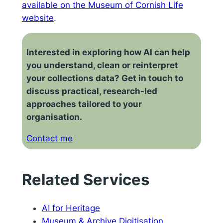
available on the Museum of Cornish Life
website
.
Interested in exploring how AI can help
you understand, clean or reinterpret
your collections data? Get in touch to
discuss practical, research-led
approaches tailored to your
organisation.
Contact me
Related Services
AI for Heritage
Museum & Archive Digitisation