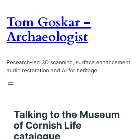
Skip
to
Tom Goskar –
content
Archaeologist
Research-led 3D scanning, surface enhancement,
audio restoration and AI for heritage
Talking to the Museum
of Cornish Life
catalogue