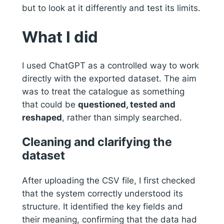
but to look at it differently and test its limits.
What I did
I used ChatGPT as a controlled way to work
directly with the exported dataset. The aim
was to treat the catalogue as something
that could be
questioned, tested and
reshaped
, rather than simply searched.
Cleaning and clarifying the
dataset
After uploading the CSV file, I first checked
that the system correctly understood its
structure. It identified the key fields and
their meaning, confirming that the data had