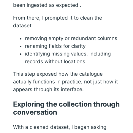
been ingested as expected .
From there, I prompted it to clean the
dataset:
removing empty or redundant columns
renaming fields for clarity
identifying missing values, including
records without locations
This step exposed how the catalogue
actually functions in practice, not just how it
appears through its interface.
Exploring the collection through
conversation
With a cleaned dataset, I began asking