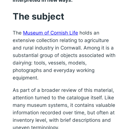
The subject
The
Museum of Cornish Life
holds an
extensive collection relating to agriculture
and rural industry in Cornwall. Among it is a
substantial group of objects associated with
dairying: tools, vessels, models,
photographs and everyday working
equipment.
As part of a broader review of this material,
attention turned to the catalogue itself. Like
many museum systems, it contains valuable
information recorded over time, but often at
inventory level, with brief descriptions and
uneven terminology.