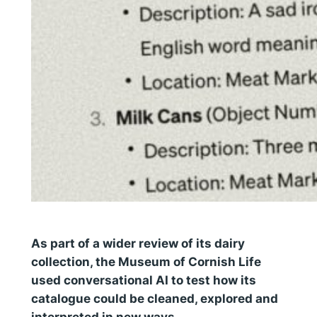
As part of a wider review of its dairy
collection, the Museum of Cornish Life
used conversational AI to test how its
catalogue could be cleaned, explored and
interpreted in new ways.