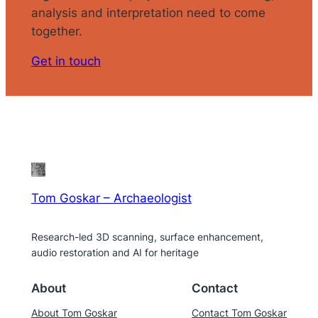
analysis and interpretation need to come
together.
Get in touch
Tom Goskar – Archaeologist
Research-led 3D scanning, surface enhancement,
audio restoration and AI for heritage
About
Contact
About Tom Goskar
Contact Tom Goskar