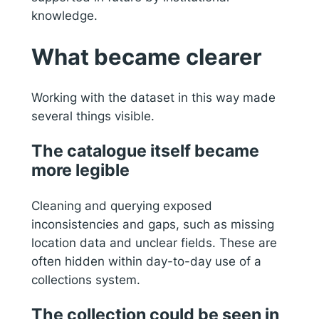
knowledge.
What became clearer
Working with the dataset in this way made
several things visible.
The catalogue itself became
more legible
Cleaning and querying exposed
inconsistencies and gaps, such as missing
location data and unclear fields. These are
often hidden within day-to-day use of a
collections system.
The collection could be seen in