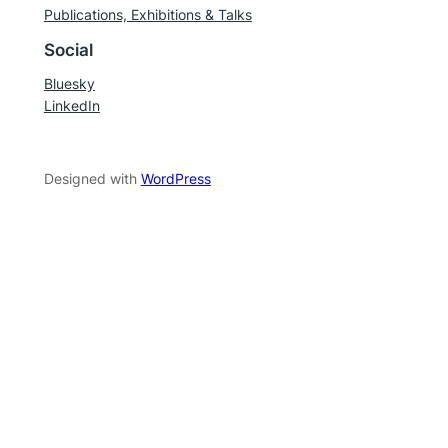
Publications, Exhibitions & Talks
Social
Bluesky
LinkedIn
Designed with
WordPress