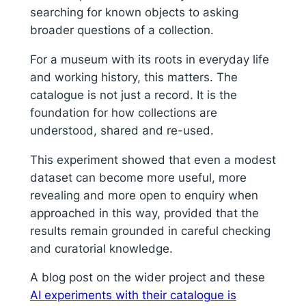
searching for known objects to asking
broader questions of a collection.
For a museum with its roots in everyday life
and working history, this matters. The
catalogue is not just a record. It is the
foundation for how collections are
understood, shared and re-used.
This experiment showed that even a modest
dataset can become more useful, more
revealing and more open to enquiry when
approached in this way, provided that the
results remain grounded in careful checking
and curatorial knowledge.
A blog post on the wider project and these
AI experiments with their catalogue is