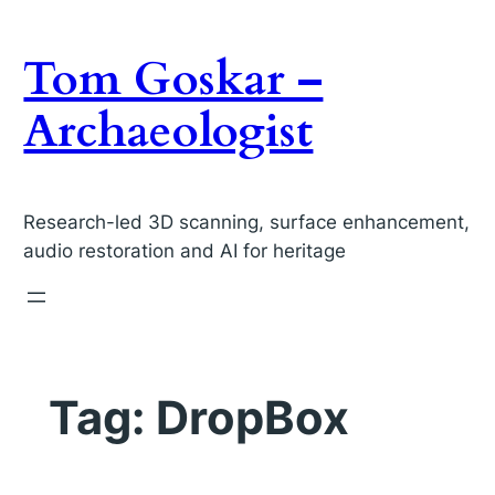
Skip
to
Tom Goskar –
content
Archaeologist
Research-led 3D scanning, surface enhancement,
audio restoration and AI for heritage
Tag:
DropBox