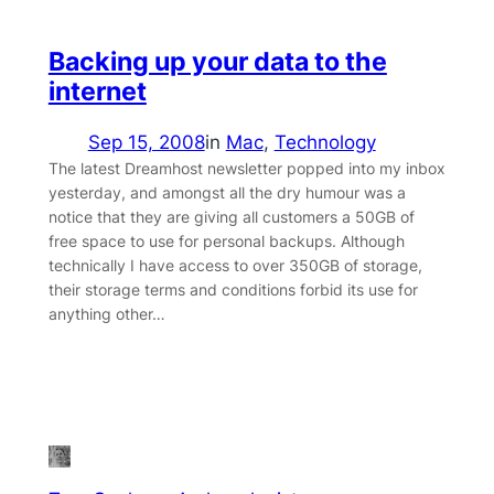
Backing up your data to the
internet
Sep 15, 2008
in
Mac
, 
Technology
The latest Dreamhost newsletter popped into my inbox
yesterday, and amongst all the dry humour was a
notice that they are giving all customers a 50GB of
free space to use for personal backups. Although
technically I have access to over 350GB of storage,
their storage terms and conditions forbid its use for
anything other…