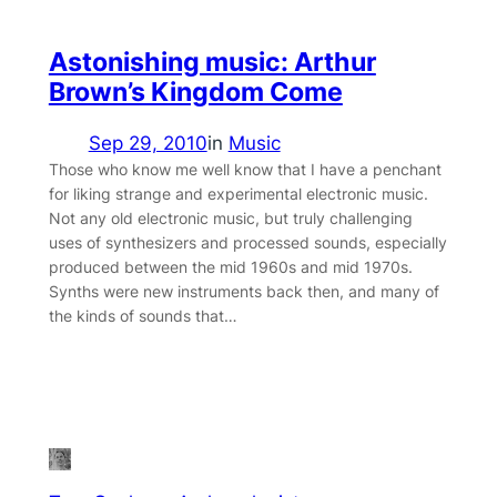
Astonishing music: Arthur
Brown’s Kingdom Come
Sep 29, 2010
in
Music
Those who know me well know that I have a penchant
for liking strange and experimental electronic music.
Not any old electronic music, but truly challenging
uses of synthesizers and processed sounds, especially
produced between the mid 1960s and mid 1970s.
Synths were new instruments back then, and many of
the kinds of sounds that…