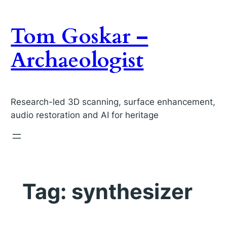
Skip
to
Tom Goskar –
content
Archaeologist
Research-led 3D scanning, surface enhancement,
audio restoration and AI for heritage
Tag:
synthesizer