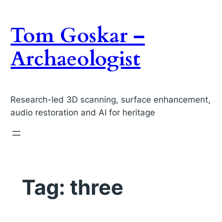
Skip
to
Tom Goskar –
content
Archaeologist
Research-led 3D scanning, surface enhancement,
audio restoration and AI for heritage
Tag:
three