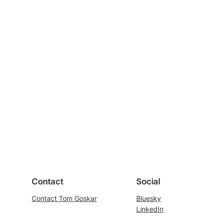
Contact
Social
Contact Tom Goskar
Bluesky
LinkedIn