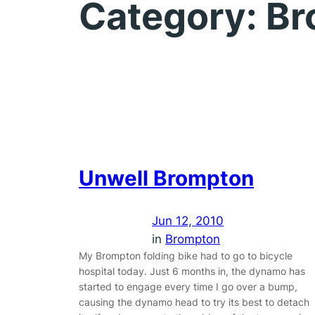
Category:
Br
Unwell Brompton
Jun 12, 2010
in
Brompton
My Brompton folding bike had to go to bicycle
hospital today. Just 6 months in, the dynamo has
started to engage every time I go over a bump,
causing the dynamo head to try its best to detach