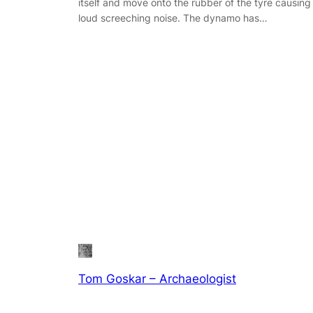
itself and move onto the rubber of the tyre causing
loud screeching noise. The dynamo has…
Tom Goskar – Archaeologist