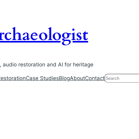
chaeologist
audio restoration and AI for heritage
Search
estoration
Case Studies
Blog
About
Contact