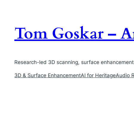
Skip
to
content
Tom Goskar – Ar
Research-led 3D scanning, surface enhancement, 
3D & Surface Enhancement
AI for Heritage
Audio R