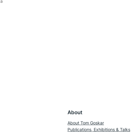
 a
About
About Tom Goskar
Publications, Exhibitions & Talks