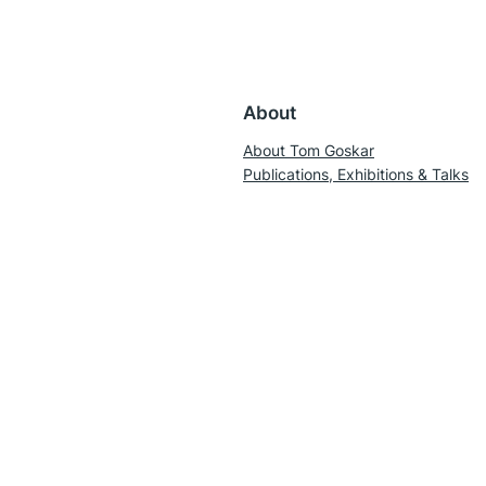
About
About Tom Goskar
Publications, Exhibitions & Talks