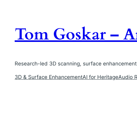
Skip
to
content
Tom Goskar – Ar
Research-led 3D scanning, surface enhancement, 
3D & Surface Enhancement
AI for Heritage
Audio R