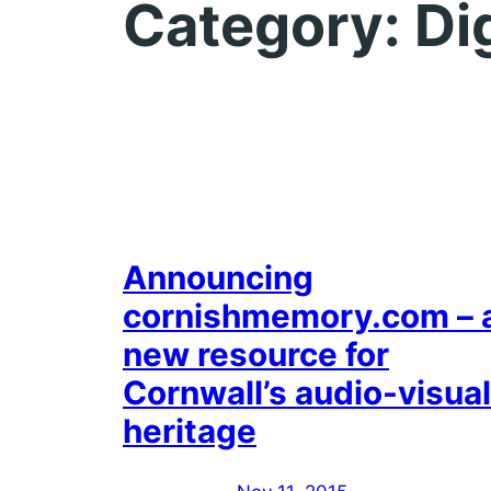
Category:
Di
Announcing
cornishmemory.com – 
new resource for
Cornwall’s audio-visual
heritage