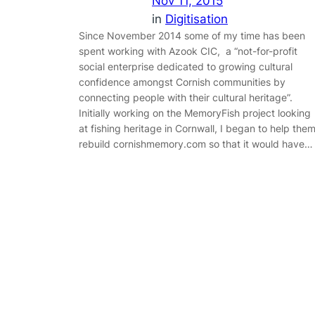
Nov 11, 2015
in
Digitisation
Since November 2014 some of my time has been
spent working with Azook CIC, a “not-for-profit
social enterprise dedicated to growing cultural
confidence amongst Cornish communities by
connecting people with their cultural heritage”.
Initially working on the MemoryFish project looking
at fishing heritage in Cornwall, I began to help the
rebuild cornishmemory.com so that it would have…