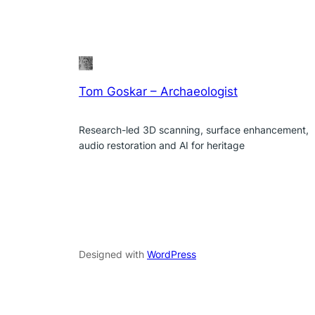
Tom Goskar – Archaeologist
Research-led 3D scanning, surface enhancement,
audio restoration and AI for heritage
Designed with
WordPress