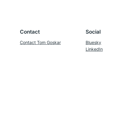
Contact
Social
Contact Tom Goskar
Bluesky
LinkedIn