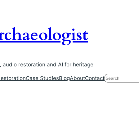
chaeologist
audio restoration and AI for heritage
Search
estoration
Case Studies
Blog
About
Contact