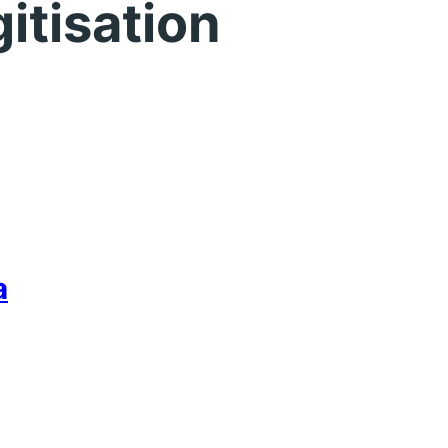
gitisation
a