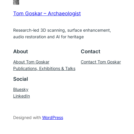
Tom Goskar – Archaeologist
Research-led 3D scanning, surface enhancement,
audio restoration and AI for heritage
About
Contact
About Tom Goskar
Contact Tom Goskar
Publications, Exhibitions & Talks
Social
Bluesky
LinkedIn
Designed with
WordPress