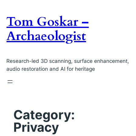
Skip
to
Tom Goskar –
content
Archaeologist
Research-led 3D scanning, surface enhancement,
audio restoration and AI for heritage
Category:
Privacy