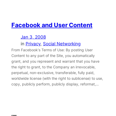
Facebook and User Content
Jan 3, 2008
in
Privacy
, 
Social Networking
From Facebook‘s Terms of Use: By posting User
Content to any part of the Site, you automatically
grant, and you represent and warrant that you have
the right to grant, to the Company an irrevocable,
perpetual, non-exclusive, transferable, fully paid,
worldwide license (with the right to sublicense) to use,
copy, publicly perform, publicly display, reformat,…