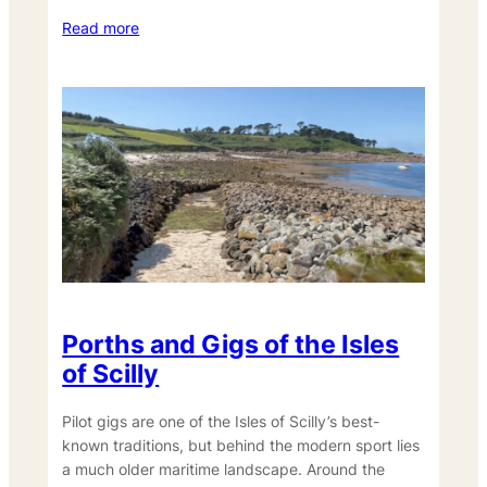
Read more
Porths and Gigs of the Isles
of Scilly
Pilot gigs are one of the Isles of Scilly’s best-
known traditions, but behind the modern sport lies
a much older maritime landscape. Around the