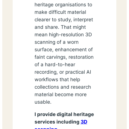
heritage organisations to
make difficult material
clearer to study, interpret
and share. That might
mean high-resolution 3D
scanning of a worn
surface, enhancement of
faint carvings, restoration
of a hard-to-hear
recording, or practical AI
workflows that help
collections and research
material become more
usable.
I provide digital heritage
services including
3D