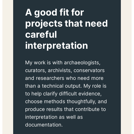
A good fit for
projects that need
careful
interpretation
My work is with archaeologists,
curators, archivists, conservators
and researchers who need more
than a technical output. My role is
to help clarify difficult evidence,
choose methods thoughtfully, and
produce results that contribute to
interpretation as well as
documentation.