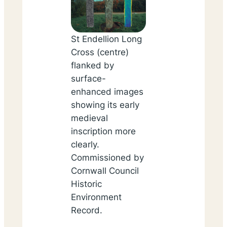
St Endellion Long
Cross (centre)
flanked by
surface-
enhanced images
showing its early
medieval
inscription more
clearly.
Commissioned by
Cornwall Council
Historic
Environment
Record.