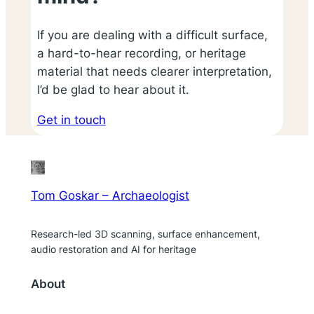
If you are dealing with a difficult surface,
a hard-to-hear recording, or heritage
material that needs clearer interpretation,
I’d be glad to hear about it.
Get in touch
Tom Goskar – Archaeologist
Research-led 3D scanning, surface enhancement,
audio restoration and AI for heritage
About