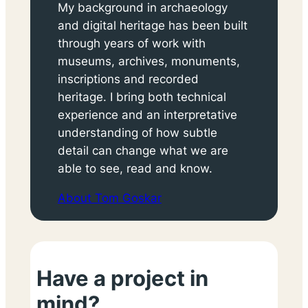
My background in archaeology
and digital heritage has been built
through years of work with
museums, archives, monuments,
inscriptions and recorded
heritage. I bring both technical
experience and an interpretative
understanding of how subtle
detail can change what we are
able to see, read and know.
About Tom Goskar
Have a project in
mind?