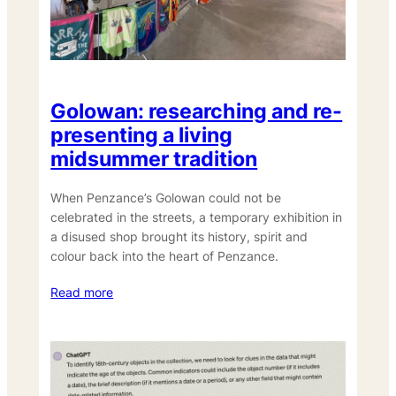
Golowan: researching and re-
presenting a living
midsummer tradition
When Penzance’s Golowan could not be
celebrated in the streets, a temporary exhibition in
a disused shop brought its history, spirit and
colour back into the heart of Penzance.
Read more