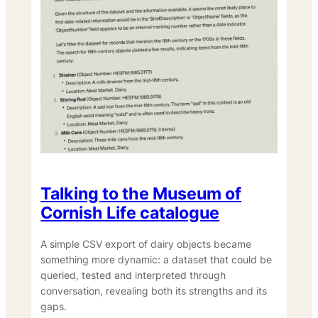
Talking to the Museum of
Cornish Life catalogue
A simple CSV export of dairy objects became
something more dynamic: a dataset that could be
queried, tested and interpreted through
conversation, revealing both its strengths and its
gaps.