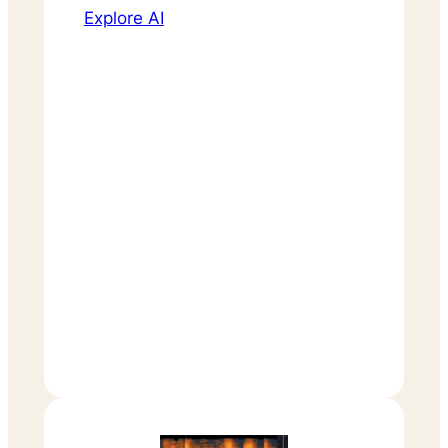
Explore AI