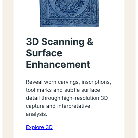
3D Scanning &
Surface
Enhancement
Reveal worn carvings, inscriptions,
tool marks and subtle surface
detail through high-resolution 3D
capture and interpretative
analysis.
Explore 3D