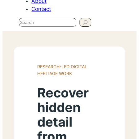
About
Contact
Search
RESEARCH-LED DIGITAL
HERITAGE WORK
Recover
hidden
detail
from