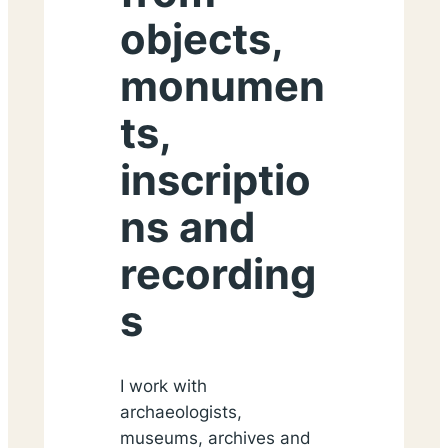
objects,
monumen
ts,
inscriptio
ns and
recording
s
I work with
archaeologists,
museums, archives and