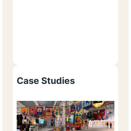
Case Studies