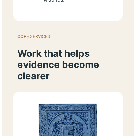
CORE SERVICES
Work that helps
evidence become
clearer