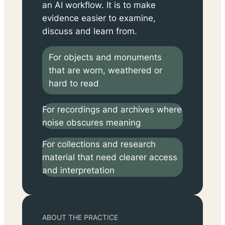
an AI workflow. It is to make
evidence easier to examine,
discuss and learn from.
For objects and monuments
that are worn, weathered or
hard to read
For recordings and archives where
noise obscures meaning
For collections and research
material that need clearer access
and interpretation
ABOUT THE PRACTICE