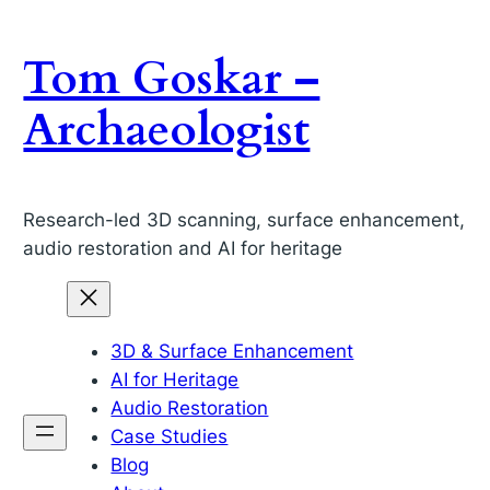
Skip
to
Tom Goskar –
content
Archaeologist
Research-led 3D scanning, surface enhancement,
audio restoration and AI for heritage
3D & Surface Enhancement
AI for Heritage
Audio Restoration
Case Studies
Blog