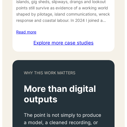
islands, gig sheds, slipways, drangs and lookout
points still survive as evidence of a working world
shaped by pilotage, island communications, wreck
response and coastal labour. In 2024 I joined a…
Read more
Explore more case studies
WHY THIS WORK MATTERS
More than digital
outputs
The point is not simply to produce
a model, a cleaned recording, or