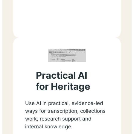
Practical AI
for Heritage
Use AI in practical, evidence-led
ways for transcription, collections
work, research support and
internal knowledge.