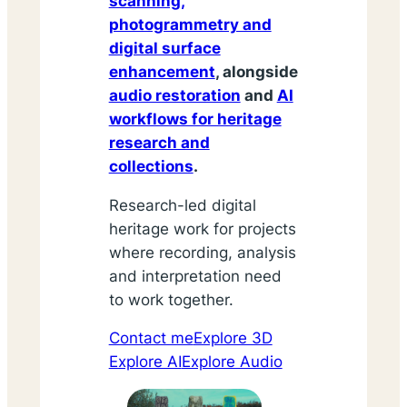
scanning,
photogrammetry and
digital surface
enhancement
, alongside
audio restoration
and
AI
workflows for heritage
research and
collections
.
Research-led digital
heritage work for projects
where recording, analysis
and interpretation need
to work together.
Contact me
Explore 3D
Explore AI
Explore Audio