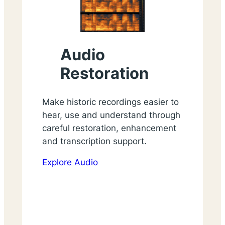
Audio
Restoration
Make historic recordings easier to
hear, use and understand through
careful restoration, enhancement
and transcription support.
Explore Audio