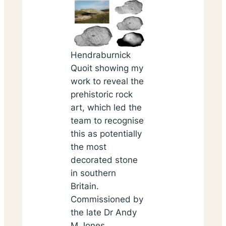
Hendraburnick
Quoit showing my
work to reveal the
prehistoric rock
art, which led the
team to recognise
this as potentially
the most
decorated stone
in southern
Britain.
Commissioned by
the late Dr Andy
M Jones
.