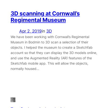
3D scanning at Cornwall’s
Regimental Museum
Apr 2, 2019
in
3D
We have been working with Cornwall’s Regimental
Museum in Bodmin to 3D scan a selection of their
objects. I helped the museum to create a Sketchfab
account so that they can display the 3D models online,
and use the Augmented Reality (AR) features of the
Sketchfab mobile app. This will allow the objects,
normally housed…