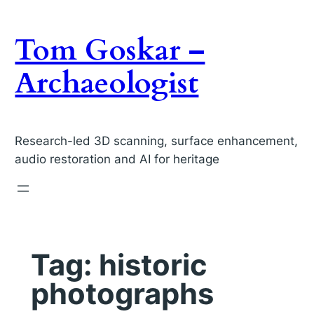
Skip
to
Tom Goskar –
content
Archaeologist
Research-led 3D scanning, surface enhancement,
audio restoration and AI for heritage
Tag:
historic
photographs