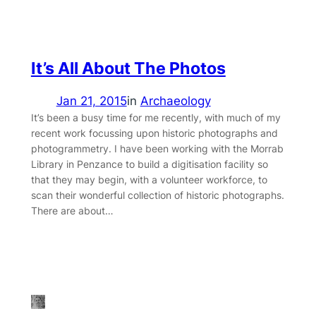
It’s All About The Photos
Jan 21, 2015
in
Archaeology
It’s been a busy time for me recently, with much of my
recent work focussing upon historic photographs and
photogrammetry. I have been working with the Morrab
Library in Penzance to build a digitisation facility so
that they may begin, with a volunteer workforce, to
scan their wonderful collection of historic photographs.
There are about…