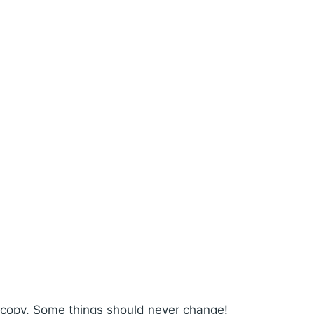
l copy. Some things should never change!