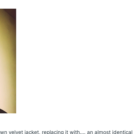
n velvet jacket, replacing it with…. an almost identica