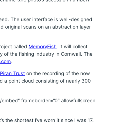
need. The user interface is well-designed
ed original scans on an abstraction layer
roject called
MemoryFish
. It will collect
 of the fishing industry in Cornwall. The
y.com
.
 Piran Trust
on the recording of the now
a point cloud consisting of nearly 300
embed” frameborder=”0″ allowfullscreen
 the shortest I’ve worn it since I was 17.