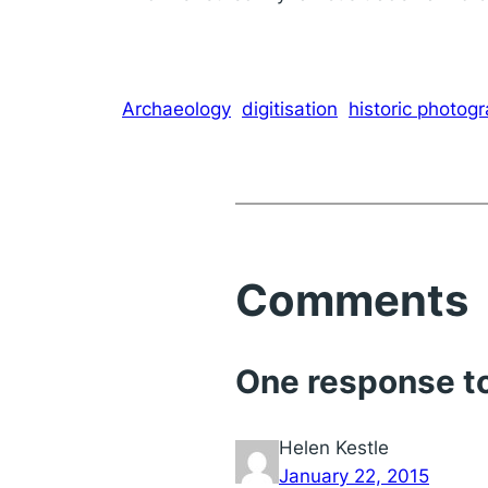
Archaeology
digitisation
historic photog
Comments
One response to
Helen Kestle
January 22, 2015