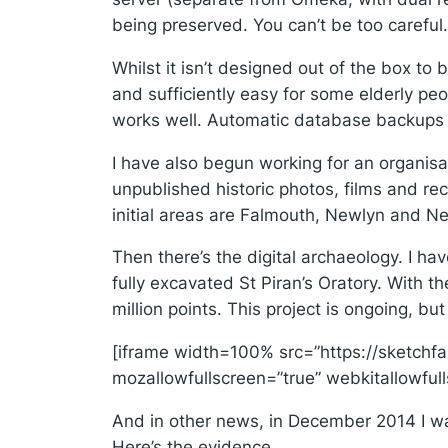
being preserved. You can’t be too careful.
Whilst it isn’t designed out of the box t
and sufficiently easy for some elderly peo
works well. Automatic database backups 
I have also begun working for an organisa
unpublished historic photos, films and rec
initial areas are Falmouth, Newlyn and N
Then there’s the digital archaeology. I h
fully excavated St Piran’s Oratory. With t
million points. This project is ongoing, but
[iframe width=100% src=”https://sketc
mozallowfullscreen=”true” webkitallowfu
And in other news, in December 2014 I walk
Here’s the evidence.