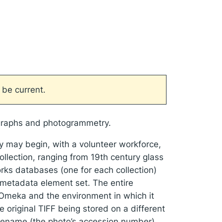
 be current.
tographs and photogrammetry.
hey may begin, with a volunteer workforce,
ollection, ranging from 19th century glass
orks databases (one for each collection)
 metadata element set. The entire
 Omeka and the environment in which it
e original TIFF being stored on a different
ilename (the photo’s accession number)