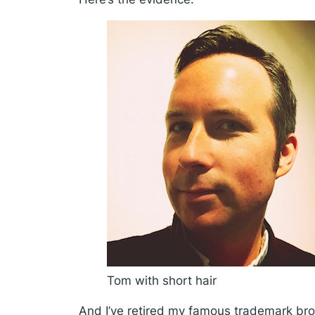
Tom with short hair
And I’ve retired my famous trademark brow