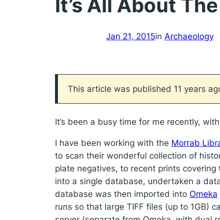
It’s All About Th
Jan 21, 2015
in
Archaeology
This article was published 11 years a
It’s been a busy time for me recently, w
I have been working with the
Morrab Libr
to scan their wonderful collection of hist
plate negatives, to recent prints covering
into a single database, undertaken a dat
database was then imported into
Omeka
runs so that large TIFF files (up to 1GB) 
server (separate from Omeka, with dual r