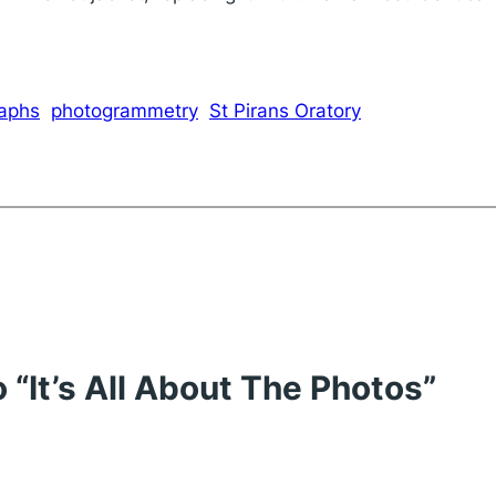
raphs
photogrammetry
St Pirans Oratory
 “It’s All About The Photos”