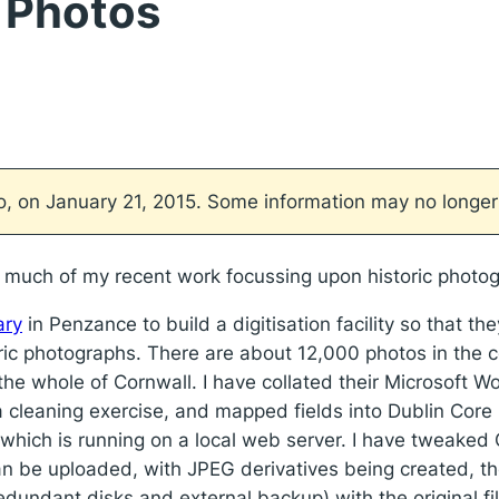
e Photos
go, on January 21, 2015. Some information may no longer
ith much of my recent work focussing upon historic pho
ary
in Penzance to build a digitisation facility so that t
oric photographs. There are about 12,000 photos in the c
 the whole of Cornwall. I have collated their Microsoft W
a cleaning exercise, and mapped fields into Dublin Core
which is running on a local web server. I have tweaked
can be uploaded, with JPEG derivatives being created, th
edundant disks and external backup) with the original f