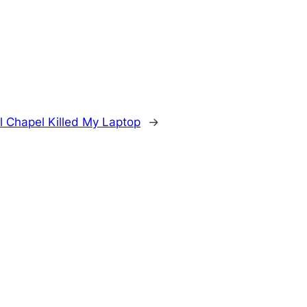
 Chapel Killed My Laptop
→