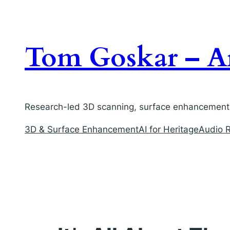
Skip
to
content
Tom Goskar – Ar
Research-led 3D scanning, surface enhancement, 
3D & Surface Enhancement
AI for Heritage
Audio R