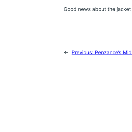
Good news about the jacket o
←
Previous:
Penzance’s Mid