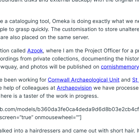
o be a cataloguing tool, Omeka is doing exactly what we 
ple to grasp quickly. The customisation to store unalter
are also placed on the same server.
tion called
Azook
, where I am the Project Officer for a p
ordings from private collections, documenting the history
ewquay, and photos will be published on
cornishmemor
ave been working for
Cornwall Archaeological Unit
and
St
he help of colleagues at
Archaeovision
we have processed 
 here is a taster of the work in progress.
hfab.com/models/b360da3fe0ca4deda9d6d8b03e2cb4cf/
llscreen=”true” onmousewheel=””]
ed into a hairdressers and came out with short hair. It’s