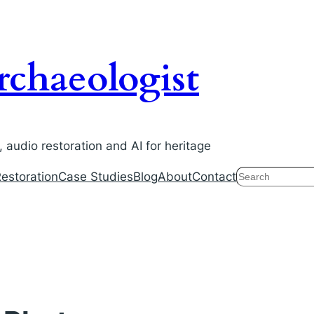
chaeologist
audio restoration and AI for heritage
Search
estoration
Case Studies
Blog
About
Contact