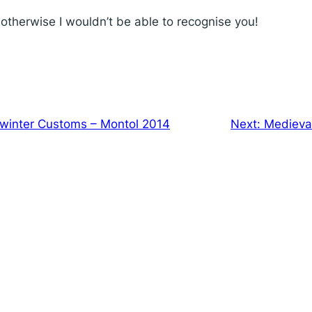
therwise I wouldn’t be able to recognise you!
winter Customs – Montol 2014
Next:
Medieval