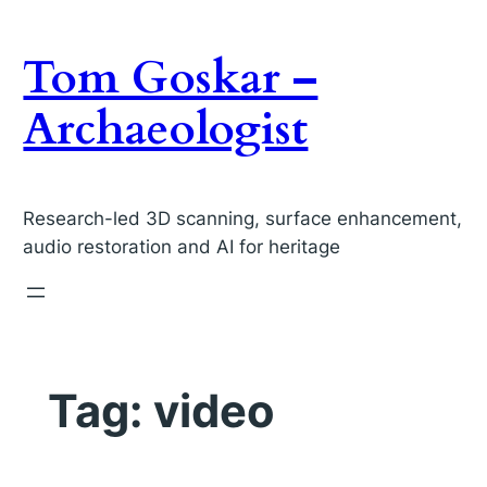
Skip
to
Tom Goskar –
content
Archaeologist
Research-led 3D scanning, surface enhancement,
audio restoration and AI for heritage
Tag:
video