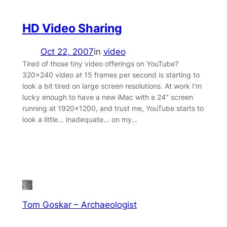
HD Video Sharing
Oct 22, 2007
in
video
Tired of those tiny video offerings on YouTube?
320×240 video at 15 frames per second is starting to
look a bit tired on large screen resolutions. At work I’m
lucky enough to have a new iMac with a 24″ screen
running at 1920×1200, and trust me, YouTube starts to
look a little… inadequate… on my…
Tom Goskar – Archaeologist