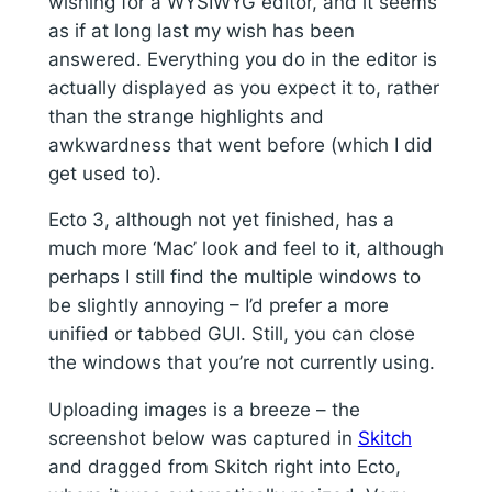
wishing for a WYSIWYG editor, and it seems
as if at long last my wish has been
answered. Everything you do in the editor is
actually displayed as you expect it to, rather
than the strange highlights and
awkwardness that went before (which I did
get used to).
Ecto 3, although not yet finished, has a
much more ‘Mac’ look and feel to it, although
perhaps I still find the multiple windows to
be slightly annoying – I’d prefer a more
unified or tabbed GUI. Still, you can close
the windows that you’re not currently using.
Uploading images is a breeze – the
screenshot below was captured in
Skitch
and dragged from Skitch right into Ecto,