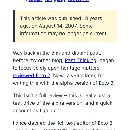
This article was published 18 years
ago, on August 14, 2007. Some
information may no longer be current.
Way back in the dim and distant past,
before my other blog,
Past Thinking
, began
to focus solely upon heritage matters,
I
reviewed Ecto 2
. Now, 2 years later, I’m
writing this with the alpha version of Ecto 3.
This isn’t a full review – this is really just a
test drive of the alpha version, and a quick
account as I go along.
I once decried the rich text editor of Ecto 2,