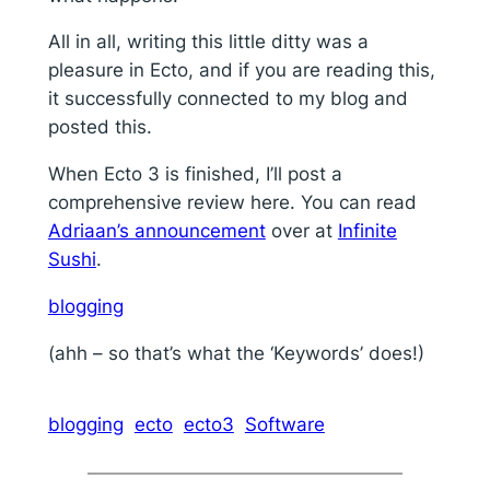
All in all, writing this little ditty was a
pleasure in Ecto, and if you are reading this,
it successfully connected to my blog and
posted this.
When Ecto 3 is finished, I’ll post a
comprehensive review here. You can read
Adriaan’s announcement
over at
Infinite
Sushi
.
blogging
(ahh – so that’s what the ‘Keywords’ does!)
blogging
ecto
ecto3
Software