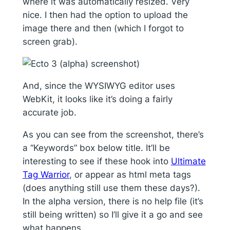
where it was automatically resized. Very
nice. I then had the option to upload the
image there and then (which I forgot to
screen grab).
And, since the WYSIWYG editor uses
WebKit, it looks like it’s doing a fairly
accurate job.
As you can see from the screenshot, there’s
a “Keywords” box below title. It’ll be
interesting to see if these hook into
Ultimate
Tag Warrior
, or appear as html meta tags
(does anything still use them these days?).
In the alpha version, there is no help file (it’s
still being written) so I’ll give it a go and see
what happens.