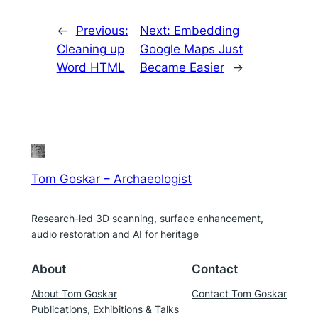
←
Previous:
Next:
Embedding
Cleaning up
Google Maps Just
Word HTML
Became Easier
→
Tom Goskar – Archaeologist
Research-led 3D scanning, surface enhancement,
audio restoration and AI for heritage
About
Contact
About Tom Goskar
Contact Tom Goskar
Publications, Exhibitions & Talks