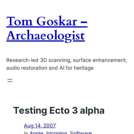
Skip
to
Tom Goskar –
content
Archaeologist
Research-led 3D scanning, surface enhancement,
audio restoration and AI for heritage
Testing Ecto 3 alpha
Aug 14, 2007
in
Apple
, 
blogging
, 
Software