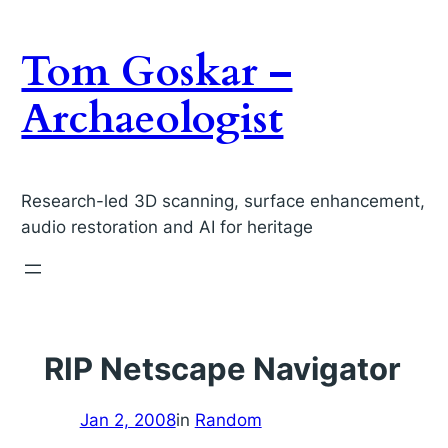
Skip
to
Tom Goskar –
content
Archaeologist
Research-led 3D scanning, surface enhancement,
audio restoration and AI for heritage
RIP Netscape Navigator
Jan 2, 2008
in
Random