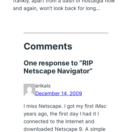
frankly, apart from a dash of nostalgia now
and again, won’t look back for long…
Comments
One response to “RIP
Netscape Navigator”
erikals
December 14, 2009
I miss Netscape. I got my first iMac
years ago, the first day I had it I
connected to the Internet and
downloaded Netscape 9. A simple