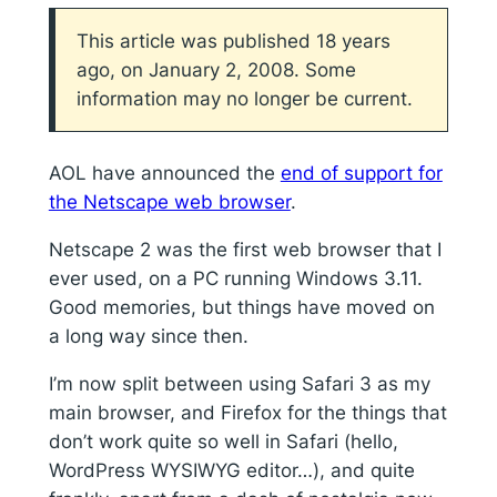
This article was published 18 years
ago, on January 2, 2008. Some
information may no longer be current.
AOL have announced the
end of support for
the Netscape web browser
.
Netscape 2 was the first web browser that I
ever used, on a PC running Windows 3.11.
Good memories, but things have moved on
a long way since then.
I’m now split between using Safari 3 as my
main browser, and Firefox for the things that
don’t work quite so well in Safari (hello,
WordPress WYSIWYG editor…), and quite