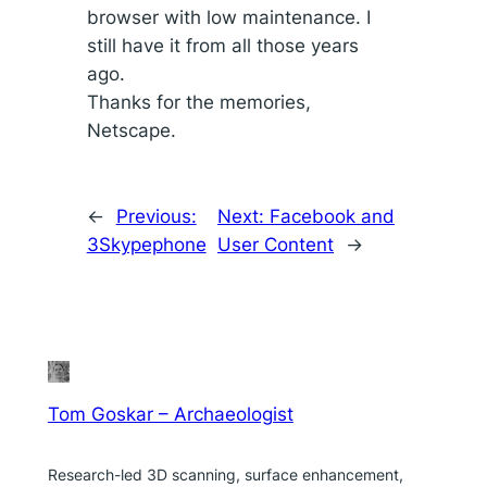
browser with low maintenance. I
still have it from all those years
ago.
Thanks for the memories,
Netscape.
←
Previous:
Next:
Facebook and
3Skypephone
User Content
→
Tom Goskar – Archaeologist
Research-led 3D scanning, surface enhancement,