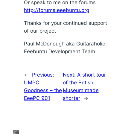
Or speak to me on the forums
http://forums.eeebuntu.org
Thanks for your continued support
of our project
Paul McDonough aka Guitaraholic
Eeebuntu Development Team
←
Previous:
Next:
A short tour
UMPC
of the British
Goodness – the
Museum made
EeePC 901
shorter
→