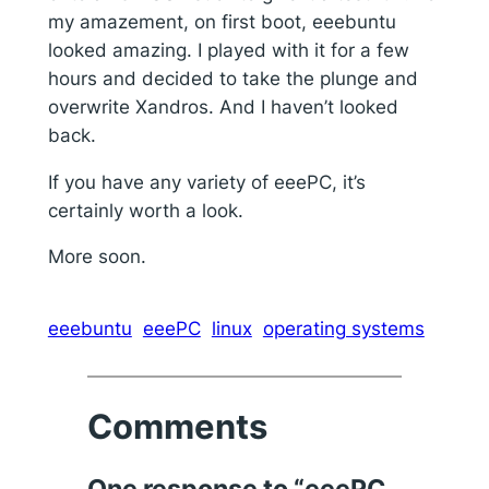
my amazement, on first boot, eeebuntu
looked amazing. I played with it for a few
hours and decided to take the plunge and
overwrite Xandros. And I haven’t looked
back.
If you have any variety of eeePC, it’s
certainly worth a look.
More soon.
eeebuntu
eeePC
linux
operating systems
Comments
One response to “eeePC