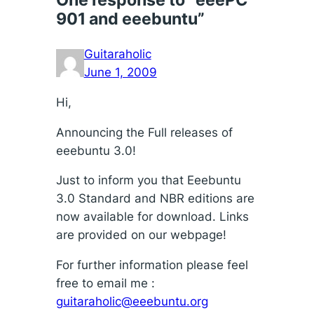
901 and eeebuntu”
Guitaraholic
June 1, 2009
Hi,
Announcing the Full releases of
eeebuntu 3.0!
Just to inform you that Eeebuntu
3.0 Standard and NBR editions are
now available for download. Links
are provided on our webpage!
For further information please feel
free to email me :
guitaraholic@eeebuntu.org