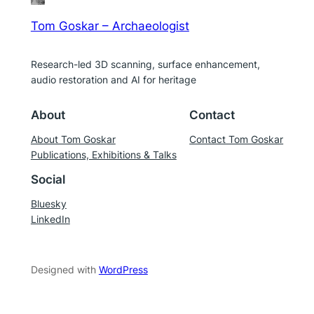
Tom Goskar – Archaeologist
Research-led 3D scanning, surface enhancement,
audio restoration and AI for heritage
About
Contact
About Tom Goskar
Contact Tom Goskar
Publications, Exhibitions & Talks
Social
Bluesky
LinkedIn
Designed with
WordPress