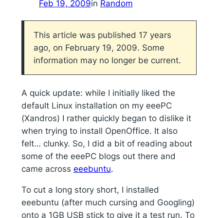
Feb 19, 2009
in
Random
This article was published 17 years
ago, on February 19, 2009. Some
information may no longer be current.
A quick update: while I initially liked the
default Linux installation on my eeePC
(Xandros) I rather quickly began to dislike it
when trying to install OpenOffice. It also
felt… clunky. So, I did a bit of reading about
some of the eeePC blogs out there and
came across
eeebuntu
.
To cut a long story short, I installed
eeebuntu (after much cursing and Googling)
onto a 1GB USB stick to give it a test run. To