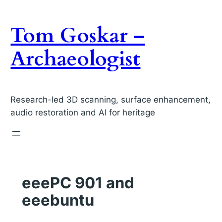
Skip
to
Tom Goskar –
content
Archaeologist
Research-led 3D scanning, surface enhancement,
audio restoration and AI for heritage
eeePC 901 and
eeebuntu