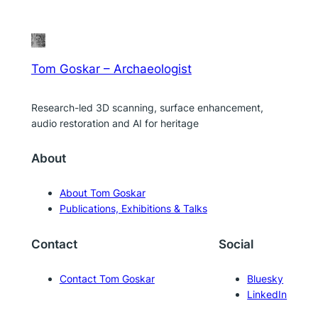
Tom Goskar – Archaeologist
Research-led 3D scanning, surface enhancement,
audio restoration and AI for heritage
About
About Tom Goskar
Publications, Exhibitions & Talks
Contact
Social
Contact Tom Goskar
Bluesky
LinkedIn