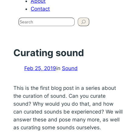
About
Contact
Search
Curating sound
Feb 25, 2019
in
Sound
This is the first blog post in a series about
the curation of sound. Can you curate
sound? Why would you do that, and how
can curated sounds be experienced? We will
answer these and pose many more, as well
as curating some sounds ourselves.