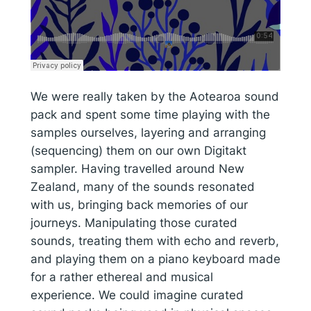
We were really taken by the Aotearoa sound
pack and spent some time playing with the
samples ourselves, layering and arranging
(sequencing) them on our own Digitakt
sampler. Having travelled around New
Zealand, many of the sounds resonated
with us, bringing back memories of our
journeys. Manipulating those curated
sounds, treating them with echo and reverb,
and playing them on a piano keyboard made
for a rather ethereal and musical
experience. We could imagine curated