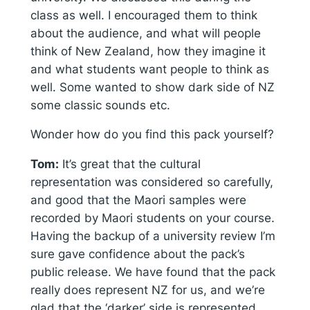
class as well. I encouraged them to think
about the audience, and what will people
think of New Zealand, how they imagine it
and what students want people to think as
well. Some wanted to show dark side of NZ
some classic sounds etc.
Wonder how do you find this pack yourself?
Tom:
It’s great that the cultural
representation was considered so carefully,
and good that the Maori samples were
recorded by Maori students on your course.
Having the backup of a university review I’m
sure gave confidence about the pack’s
public release. We have found that the pack
really does represent NZ for us, and we’re
glad that the ‘darker’ side is represented