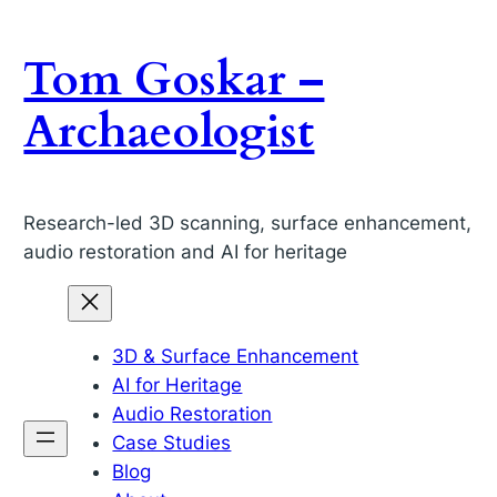
Skip
to
Tom Goskar –
content
Archaeologist
Research-led 3D scanning, surface enhancement,
audio restoration and AI for heritage
3D & Surface Enhancement
AI for Heritage
Audio Restoration
Case Studies
Blog