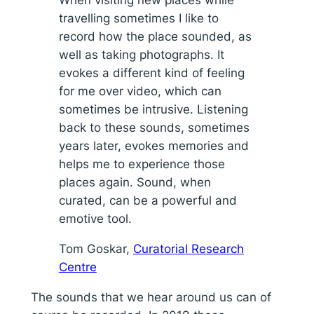
travelling sometimes I like to
record how the place sounded, as
well as taking photographs. It
evokes a different kind of feeling
for me over video, which can
sometimes be intrusive. Listening
back to these sounds, sometimes
years later, evokes memories and
helps me to experience those
places again. Sound, when
curated, can be a powerful and
emotive tool.
Tom Goskar,
Curatorial Research
Centre
The sounds that we hear around us can of