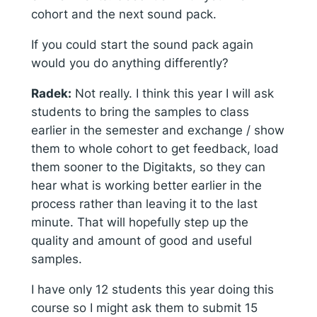
cohort and the next sound pack.
If you could start the sound pack again
would you do anything differently?
Radek:
Not really. I think this year I will ask
students to bring the samples to class
earlier in the semester and exchange / show
them to whole cohort to get feedback, load
them sooner to the Digitakts, so they can
hear what is working better earlier in the
process rather than leaving it to the last
minute. That will hopefully step up the
quality and amount of good and useful
samples.
I have only 12 students this year doing this
course so I might ask them to submit 15