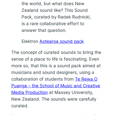
the world, but what does New
Zealand sound like? This Sound
Pack, curated by Radek Rudnicki,
is a rare collaborative effort to
answer that question.
Elektron
Aotearoa sound pack
The concept of curated sounds to bring the
sense of a place to life is fascinating. Even
more so, that this is a sound pack aimed at
musicians and sound designers, using a
collaboration of students from
Te Rewa O
Puanga – the School of Music and Creative
Media Production
at Massey University,
New Zealand. The sounds were carefully
curated.