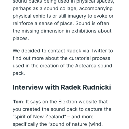
sound packs being used in physical spaces,
perhaps as a sound collage, accompanying
physical exhibits or still imagery to evoke or
reinforce a sense of place. Sound is often
the missing dimension in exhibitions about
places.
We decided to contact Radek via Twitter to
find out more about the curatorial process
used in the creation of the Aotearoa sound
pack.
Interview with Radek Rudnicki
Tom
:
It says on the Elektron website that
you created the sound pack to capture the
“spirit of New Zealand” – and more
specifically the “sound of nature (wind,