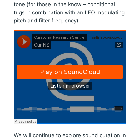
tone (for those in the know – conditional
trigs in combination with an LFO modulating
pitch and filter frequency).
We will continue to explore sound curation in