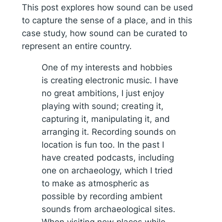
This post explores how sound can be used
to capture the sense of a place, and in this
case study, how sound can be curated to
represent an entire country.
One of my interests and hobbies
is creating electronic music. I have
no great ambitions, I just enjoy
playing with sound; creating it,
capturing it, manipulating it, and
arranging it. Recording sounds on
location is fun too. In the past I
have created podcasts, including
one on archaeology, which I tried
to make as atmospheric as
possible by recording ambient
sounds from archaeological sites.
When visiting new places while