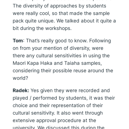
The diversity of approaches by students
were really cool, so that made the sample
pack quite unique. We talked about it quite a
bit during the workshops.
Tom
: That’s really good to know. Following
on from your mention of diversity, were
there any cultural sensitivities in using the
Maori Kapa Haka and Taiaha samples,
considering their possible reuse around the
world?
Radek:
Yes given they were recorded and
played / performed by students, it was their
choice and their representation of their
cultural sensitivity. It also went through
extensive approval procedure at the
university. We discussed this during the