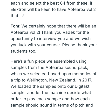
each and select the best 64 from these, if
Elektron will be keen to have Aotearoa vol 2
that is!
Tom:
We certainly hope that there will be an
Aotearoa vol 2! Thank you Radek for the
opportunity to interview you and we wish
you luck with your course. Please thank your
students too.
Here’s a fun piece we assembled using
samples from the Aotearoa sound pack,
which we selected based upon memories of
a trip to Wellington, New Zealand, in 2017.
We loaded the samples onto our Digitakt
sampler and let the machine decide what
order to play each sample and how each
sample should sound in terms of pitch and