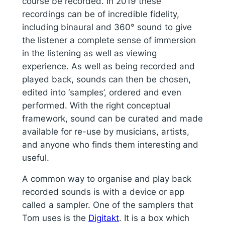
course be recorded. In 2019 these
recordings can be of incredible fidelity,
including binaural and 360° sound to give
the listener a complete sense of immersion
in the listening as well as viewing
experience. As well as being recorded and
played back, sounds can then be chosen,
edited into ‘samples’, ordered and even
performed. With the right conceptual
framework, sound can be curated and made
available for re-use by musicians, artists,
and anyone who finds them interesting and
useful.
A common way to organise and play back
recorded sounds is with a device or app
called a sampler. One of the samplers that
Tom uses is the
Digitakt
. It is a box which