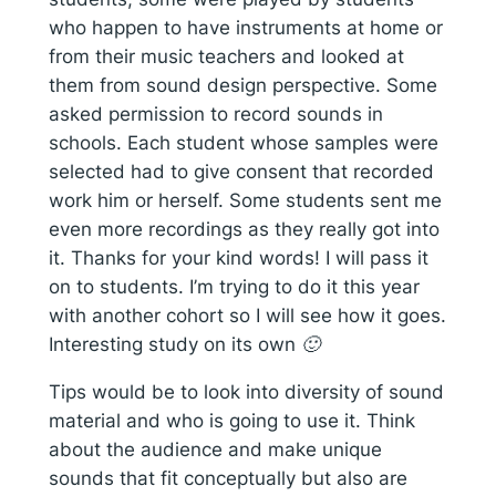
who happen to have instruments at home or
from their music teachers and looked at
them from sound design perspective. Some
asked permission to record sounds in
schools. Each student whose samples were
selected had to give consent that recorded
work him or herself. Some students sent me
even more recordings as they really got into
it. Thanks for your kind words! I will pass it
on to students. I’m trying to do it this year
with another cohort so I will see how it goes.
Interesting study on its own 🙂
Tips would be to look into diversity of sound
material and who is going to use it. Think
about the audience and make unique
sounds that fit conceptually but also are