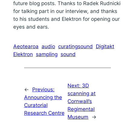
future blog posts. Thanks to Radek Rudnicki
for talking part in our interview, and thanks
to his students and Elektron for opening our
eyes and ears.
Aeotearoa
audio
curatingsound
Digitakt
Elektron
sampling
sound
Next:
3D
←
Previous:
scanning at
Announcing the
Cornwall’s
Curatorial
Regimental
Research Centre
Museum
→