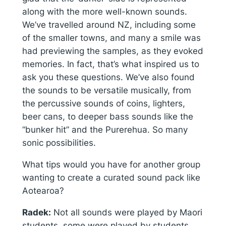
along with the more well-known sounds.
We’ve travelled around NZ, including some
of the smaller towns, and many a smile was
had previewing the samples, as they evoked
memories. In fact, that’s what inspired us to
ask you these questions. We’ve also found
the sounds to be versatile musically, from
the percussive sounds of coins, lighters,
beer cans, to deeper bass sounds like the
“bunker hit” and the Purerehua. So many
sonic possibilities.
What tips would you have for another group
wanting to create a curated sound pack like
Aotearoa?
Radek:
Not all sounds were played by Maori
students, some were played by students