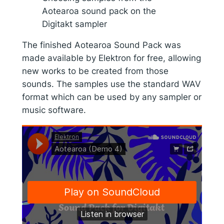
Aotearoa sound pack on the
Digitakt sampler
The finished Aotearoa Sound Pack was
made available by Elektron for free, allowing
new works to be created from those
sounds. The samples use the standard WAV
format which can be used by any sampler or
music software.