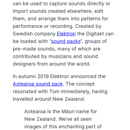
can be used to capture sounds directly or
import sounds created elsewhere, edit
them, and arrange them into patterns for
performance or recording. Created by
Swedish company
Elektron
the Digitakt can
be loaded with “
sound packs
“, groups of
pre-made sounds, many of which are
contributed by musicians and sound
designers from around the world.
In autumn 2018 Elektron announced the
Aotearoa sound pack
. The concept
resonated with Tom immediately, having
travelled around New Zealand.
Aotearoa is the Māori name for
New Zealand. We’ve all seen
images of this enchanting part of