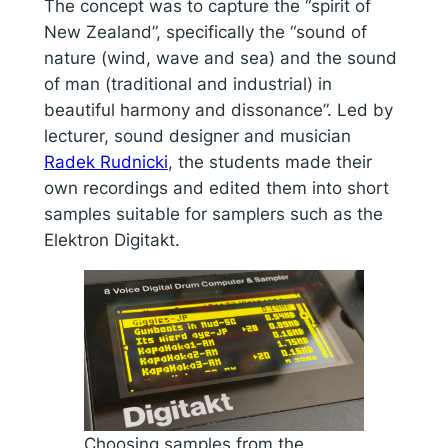
The concept was to capture the “spirit of
New Zealand”, specifically the “sound of
nature (wind, wave and sea) and the sound
of man (traditional and industrial) in
beautiful harmony and dissonance”. Led by
lecturer, sound designer and musician
Radek Rudnicki
, the students made their
own recordings and edited them into short
samples suitable for samplers such as the
Elektron Digitakt.
Choosing samples from the