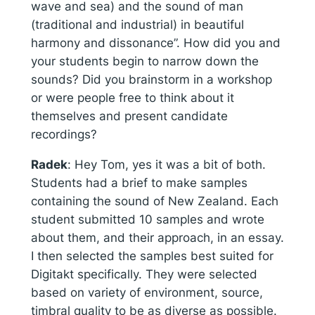
wave and sea) and the sound of man
(traditional and industrial) in beautiful
harmony and dissonance”. How did you and
your students begin to narrow down the
sounds? Did you brainstorm in a workshop
or were people free to think about it
themselves and present candidate
recordings?
Radek
:
Hey Tom, yes it was a bit of both.
Students had a brief to make samples
containing the sound of New Zealand. Each
student submitted 10 samples and wrote
about them, and their approach, in an essay.
I then selected the samples best suited for
Digitakt specifically. They were selected
based on variety of environment, source,
timbral quality to be as diverse as possible.