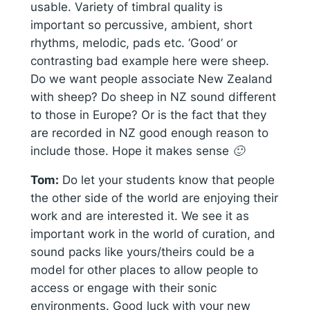
usable. Variety of timbral quality is
important so percussive, ambient, short
rhythms, melodic, pads etc. ‘Good’ or
contrasting bad example here were sheep.
Do we want people associate New Zealand
with sheep? Do sheep in NZ sound different
to those in Europe? Or is the fact that they
are recorded in NZ good enough reason to
include those. Hope it makes sense 🙂
Tom:
Do let your students know that people
the other side of the world are enjoying their
work and are interested it. We see it as
important work in the world of curation, and
sound packs like yours/theirs could be a
model for other places to allow people to
access or engage with their sonic
environments. Good luck with your new